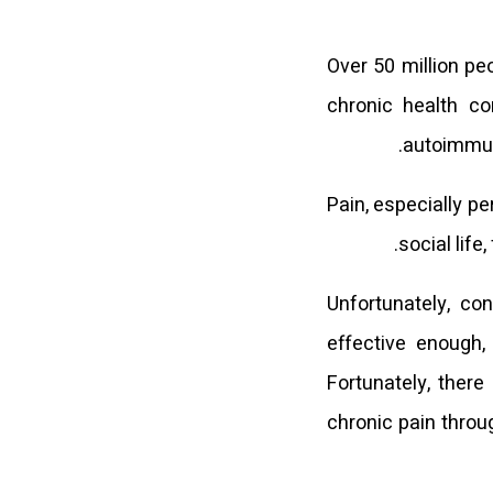
Over 50 million pe
chronic health co
autoimmune
Pain, especially pe
social life
Unfortunately, co
effective enough,
Fortunately, there
chronic pain throu