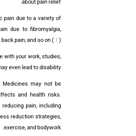
about pain relief.
 pain due to a variety of
ain due to fibromyalgia,
 back pain, and so on (
1
).
re with your work, studies,
ay even lead to disability.
e. Medicines may not be
ffects and health risks.
 reducing pain, including
ess reduction strategies,
exercise, and bodywork.