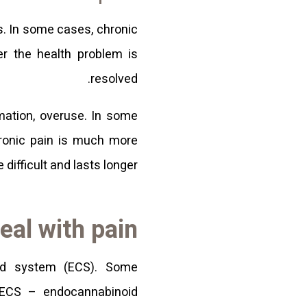
s. In some cases, chronic
er the health problem is
resolved.
mmation, overuse. In some
hronic pain is much more
difficult and lasts longer.
eal with pain
id system (ECS). Some
 ECS – endocannabinoid