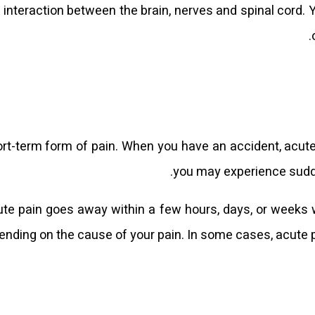
 interaction between the brain, nerves and spinal cord. 
rt-term form of pain. When you have an accident, acute i
you may experience sudde
te pain goes away within a few hours, days, or weeks 
ending on the cause of your pain. In some cases, acute