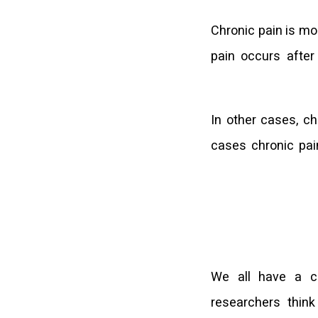
Chronic pain is mo
pain occurs after
In other cases, ch
cases chronic pai
We all have a c
researchers thin