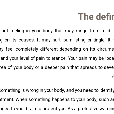
The defin
sant feeling in your body that may range from mild 
g on its causes. It may hurt, burn, sting or tingle. It
may feel completely different depending on its circums
 and your level of pain tolerance. Your pain may be loca
area of ​​your body or a deeper pain that spreads to sev
 something is wrong in your body, and you need to identify
eatment. When something happens to your body, such as a
s to your brain to protect you. As a protective warning 