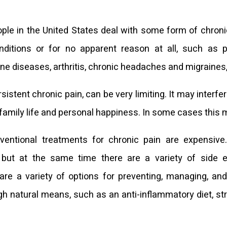
ople in the United States deal with some form of chronic
nditions or for no apparent reason at all, such as p
 diseases, arthritis, chronic headaches and migraines,
rsistent chronic pain, can be very limiting. It may interfe
, family life and personal happiness. In some cases this m
nventional treatments for chronic pain are expensiv
 but at the same time there are a variety of side e
 are a variety of options for preventing, managing, and
gh natural means, such as an anti-inflammatory diet, str