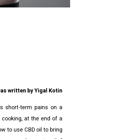
was written by Yigal Kotin
us short-term pains on a
e cooking, at the end of a
how to use CBD oil to bring