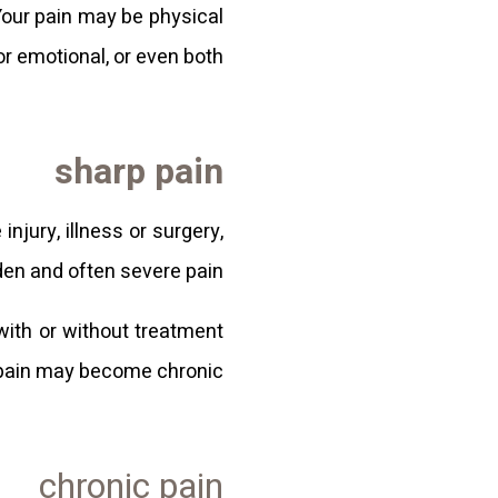
Your pain may be physical
or emotional, or even both.
sharp pain
njury, illness or surgery,
n and often severe pain.
with or without treatment
 pain may become chronic.
chronic pain