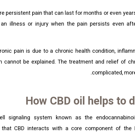
re persistent pain that can last for months or even year
 an illness or injury when the pain persists even aft
ronic pain is due to a chronic health condition, infla
n cannot be explained. The treatment and relief of c
complicated, more 
How CBD oil helps to d
ell signaling system known as the endocannabino
k that CBD interacts with a core component of the