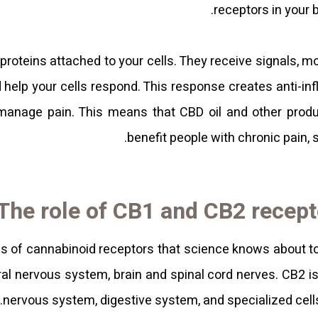
receptors in your
 proteins attached to your cells. They receive signals, 
d help your cells respond. This response creates anti-i
 manage pain. This means that CBD oil and other pro
benefit people with chronic pain, 
The role of CB1 and CB2 recept
es of cannabinoid receptors that science knows about t
ral nervous system, brain and spinal cord nerves. CB2 is
nervous system, digestive system, and specialized cel