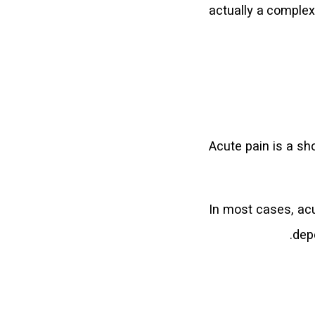
actually a complex
Acute pain is a sho
In most cases, acu
dep