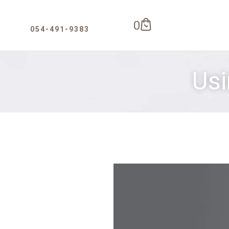
0
Usi