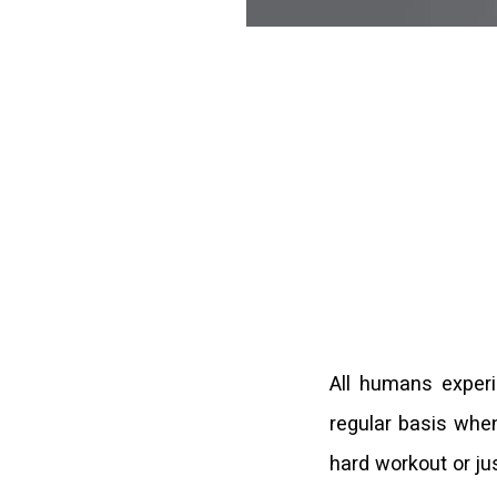
All humans experi
regular basis when
hard workout or just