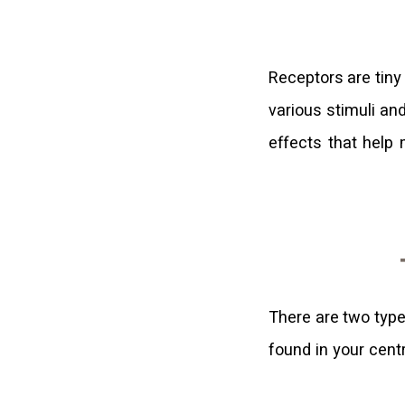
Receptors are tiny
various stimuli an
effects that help
There are two typ
found in your cent