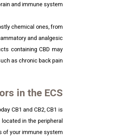
 brain and immune system.
mostly chemical ones, from
nflammatory and analgesic
ducts containing CBD may
such as chronic back pain.
ors in the ECS
oday CB1 and CB2, CB1 is
 located in the peripheral
ls of your immune system.