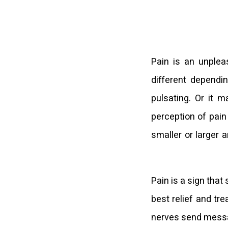
Pain is an unplea
different dependin
pulsating. Or it 
perception of pain
smaller or larger 
Pain is a sign that
best relief and tr
nerves send message