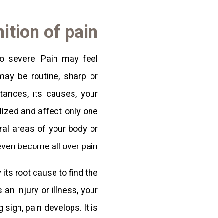
ition of pain
to severe. Pain may feel
 may be routine, sharp or
tances, its causes, your
lized and affect only one
eral areas of your body or
even become all over pain.
 its root cause to find the
n injury or illness, your
sign, pain develops. It is