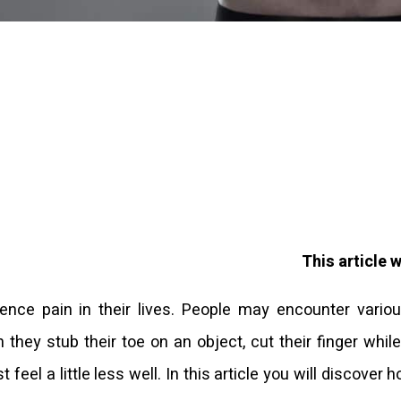
This article 
ence pain in their lives. People may encounter vario
 they stub their toe on an object, cut their finger whil
 feel a little less well. In this article you will discover 